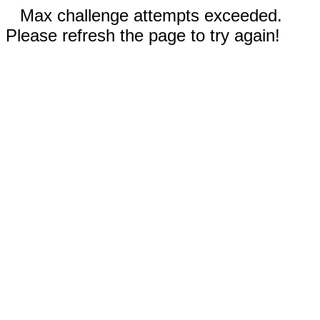
Max challenge attempts exceeded.
Please refresh the page to try again!