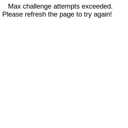
Max challenge attempts exceeded.
Please refresh the page to try again!