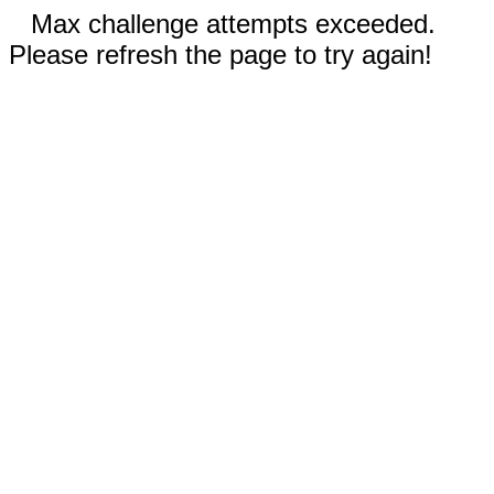
Max challenge attempts exceeded.
Please refresh the page to try again!