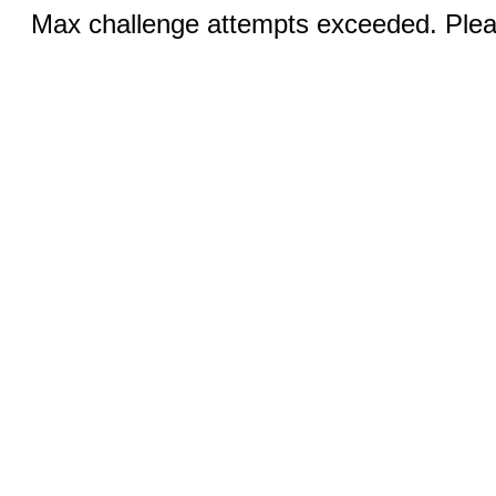
Max challenge attempts exceeded. Pleas