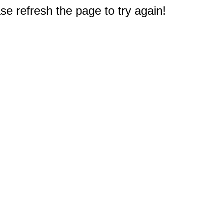
e refresh the page to try again!