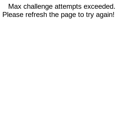
Max challenge attempts exceeded.
Please refresh the page to try again!