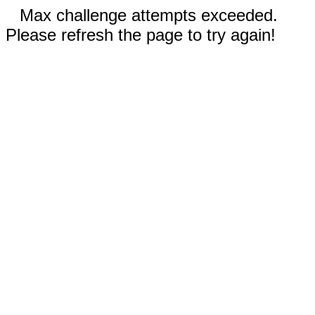
Max challenge attempts exceeded.
Please refresh the page to try again!