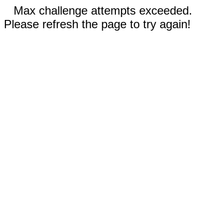
Max challenge attempts exceeded.
Please refresh the page to try again!