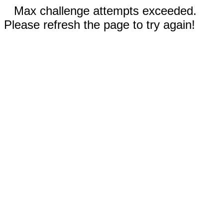
Max challenge attempts exceeded.
Please refresh the page to try again!