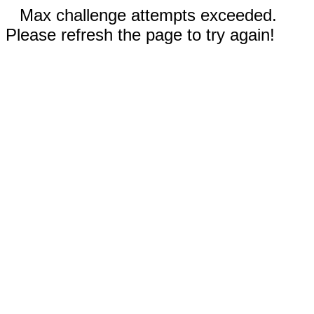
Max challenge attempts exceeded.
Please refresh the page to try again!