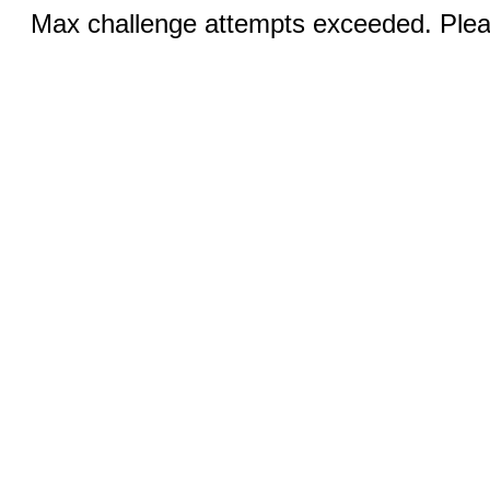
Max challenge attempts exceeded. Pleas