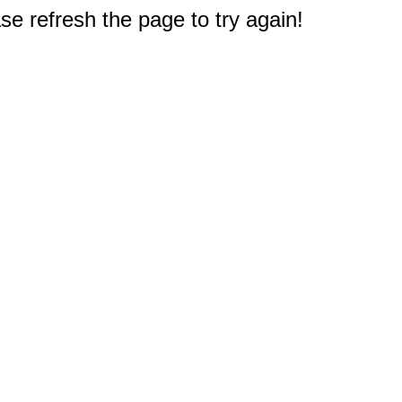
e refresh the page to try again!