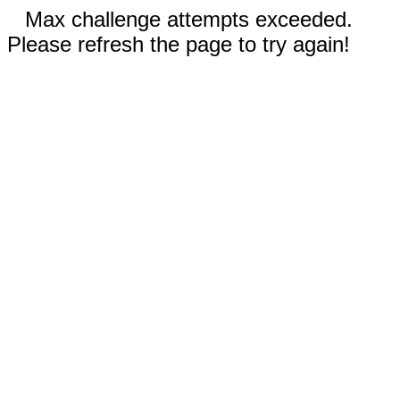
Max challenge attempts exceeded.
Please refresh the page to try again!