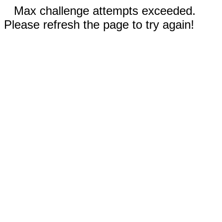
Max challenge attempts exceeded.
Please refresh the page to try again!