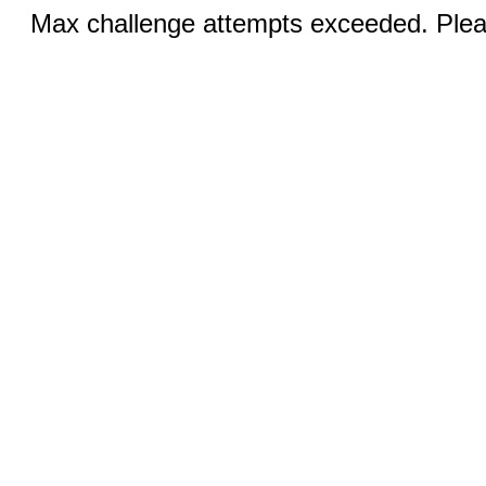
Max challenge attempts exceeded. Pleas