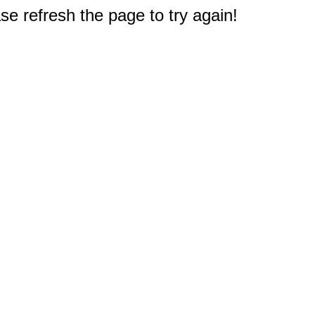
e refresh the page to try again!