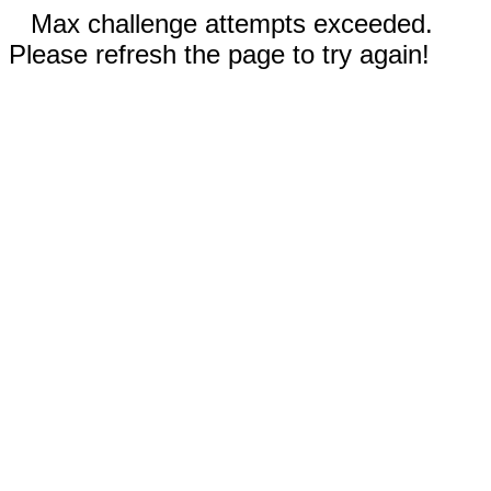
Max challenge attempts exceeded.
Please refresh the page to try again!