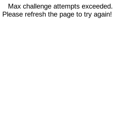
Max challenge attempts exceeded.
Please refresh the page to try again!