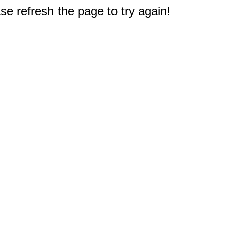
e refresh the page to try again!