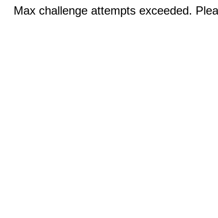
Max challenge attempts exceeded. Pleas