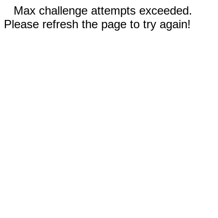
Max challenge attempts exceeded.
Please refresh the page to try again!