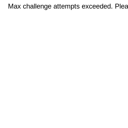
Max challenge attempts exceeded. Pleas