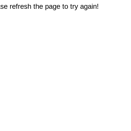
e refresh the page to try again!