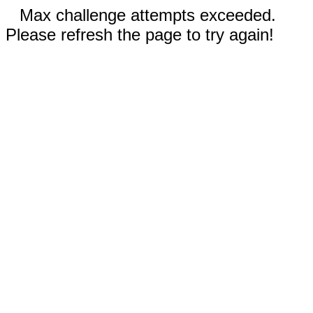
Max challenge attempts exceeded.
Please refresh the page to try again!