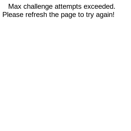
Max challenge attempts exceeded.
Please refresh the page to try again!