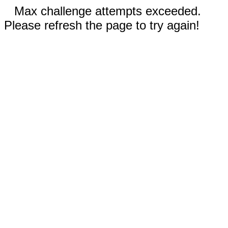
Max challenge attempts exceeded.
Please refresh the page to try again!