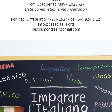
From October to May - 2026 -27.
Date confirmation announced soon.
For info: Office at 514-271-2524- cell 514 924 3122 
info@casaditalia.org
cesda.montreal@gmail.com