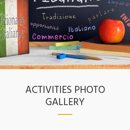
ACTIVITIES PHOTO
GALLERY