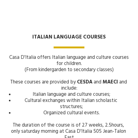
ITALIAN LANGUAGE COURSES
Casa D'Italia offers Italian language and culture courses 
for children.
(From kindergarden to secondary classes)
These courses are provided by 
CESDA 
and 
MAECI 
and 
include:
Italian language and culture courses;
Cultural exchanges within Italian scholastic 
structures;
Organized cultural events.
The duration of the course is of 27 weeks, 2.5hours, 
only saturday morning at Casa D'Italia 505 Jean-Talon 
East