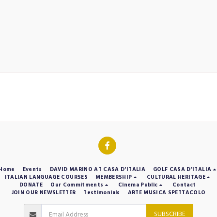
Home
Events
DAVID MARINO AT CASA D'ITALIA
GOLF CASA D'ITALIA
ITALIAN LANGUAGE COURSES
MEMBERSHIP
CULTURAL HERITAGE
DONATE
Our Commitments
Cinema Public
Contact
JOIN OUR NEWSLETTER
Testimonials
ARTE MUSICA SPETTACOLO
SUBSCRIBE