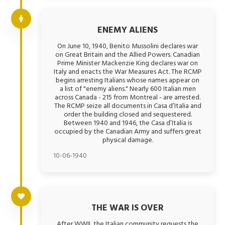
ENEMY ALIENS
On June 10, 1940, Benito Mussolini declares war
on Great Britain and the Allied Powers. Canadian
Prime Minister Mackenzie King declares war on
Italy and enacts the War Measures Act. The RCMP
begins arresting Italians whose names appear on
a list of "enemy aliens." Nearly 600 Italian men
across Canada - 215 from Montreal - are arrested.
The RCMP seize all documents in Casa d’Italia and
order the building closed and sequestered.
Between 1940 and 1946, the Casa d’Italia is
occupied by the Canadian Army and suffers great
physical damage.
10-06-1940
THE WAR IS OVER
After WWII, the Italian community requests the