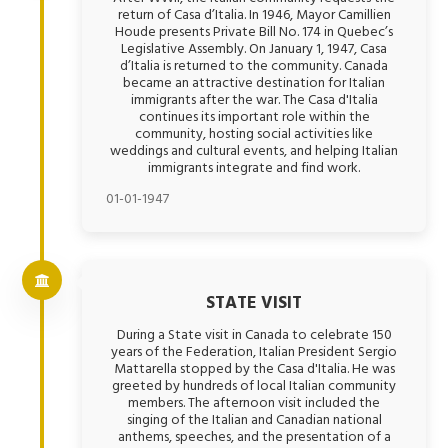
return of Casa d’Italia. In 1946, Mayor Camillien
Houde presents Private Bill No. 174 in Quebec’s
Legislative Assembly. On January 1, 1947, Casa
d’Italia is returned to the community. Canada
became an attractive destination for Italian
immigrants after the war. The Casa d'Italia
continues its important role within the
community, hosting social activities like
weddings and cultural events, and helping Italian
immigrants integrate and find work.
01-01-1947
STATE VISIT
During a State visit in Canada to celebrate 150
years of the Federation, Italian President Sergio
Mattarella stopped by the Casa d'Italia. He was
greeted by hundreds of local Italian community
members. The afternoon visit included the
singing of the Italian and Canadian national
anthems, speeches, and the presentation of a