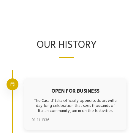
OUR HISTORY
OPEN FOR BUSINESS
The Casa d'Italia officially opens its doors will a
day-long celebration that sees thousands of
Italian community join in on the festivities.
01-11-1936