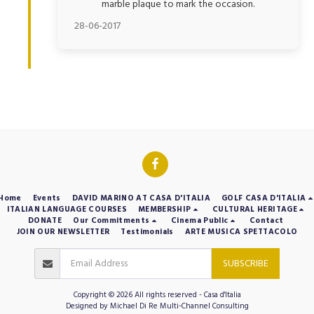
marble plaque to mark the occasion.
28-06-2017
Home
Events
DAVID MARINO AT CASA D'ITALIA
GOLF CASA D'ITALIA
ITALIAN LANGUAGE COURSES
MEMBERSHIP
CULTURAL HERITAGE
DONATE
Our Commitments
Cinema Public
Contact
JOIN OUR NEWSLETTER
Testimonials
ARTE MUSICA SPETTACOLO
SUBSCRIBE
Copyright © 2026 All rights reserved -
Casa d'Italia
Designed by
Michael Di Re Multi-Channel Consulting