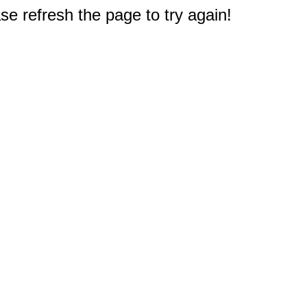
e refresh the page to try again!