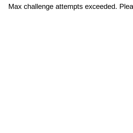
Max challenge attempts exceeded. Pleas