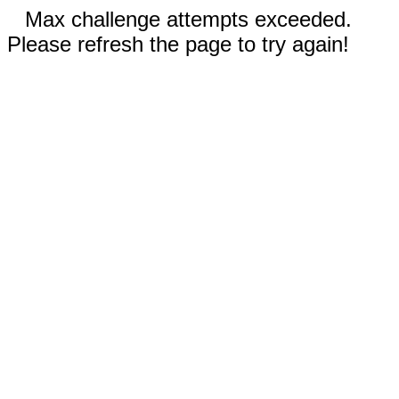
Max challenge attempts exceeded.
Please refresh the page to try again!