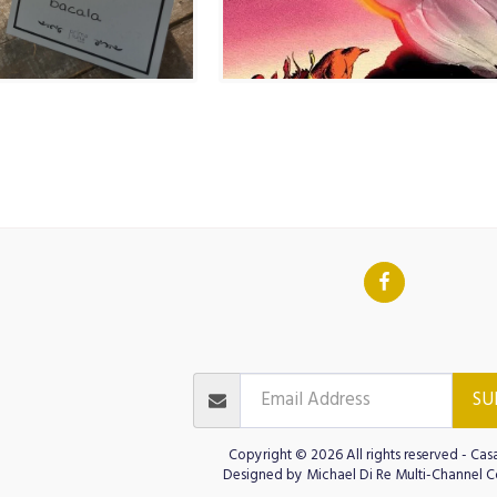
INO AT CASA D'ITALIA
ITALIAN LANGU
GOLF CASA D'ITALIA
Contact
JOIN OUR NEWSLETTER
Test
ts
Cinema Public
SU
Copyright © 2026 All rights reserved -
Casa
Designed by
Michael Di Re Multi-Channel C