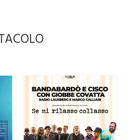
TTACOLO