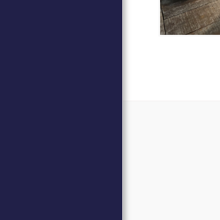
Home
Events
DAVID MAR
DONATE
Our Commitmen