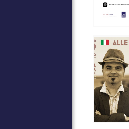
DAVID MARINO AT CASA
D'ITALIA
ITALEA - MINISTERO DEGLI
AFFARI ESTERI
GALA CASA D'ITALIA 2024
GOLF CASA D'ITALIA
ITALIAN LANGUAGE
COURSES
MEMBERSHIP
CULTURAL HERITAGE
WHO WE ARE
OUR COMMITMENTS
RENT OUR SPACE
CINEMA PUBLIC
CONTACT
JOIN OUR NEWSLETTER
TESTIMONIALS