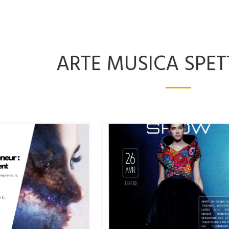
ARTE MUSICA SPE