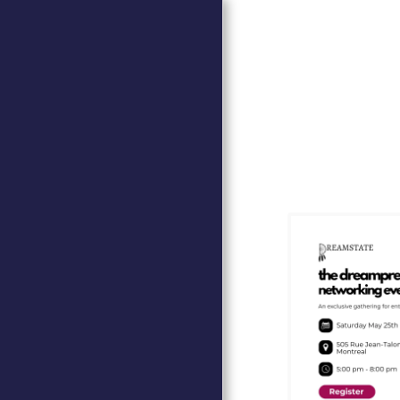
HOME
EVENTS
THE WEEK OF THE ITALIAN
CUISINE IN THE WORLD
(VIDEO)
CENTRO STUDI CANADESI
80TH ANNIVERSARY OF THE
END OF THE SECOND
WORLD WAREVEBTI