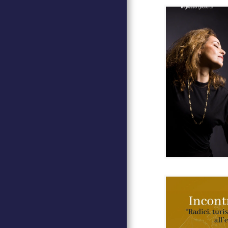
ARTE MUSICA SPETTACOLO