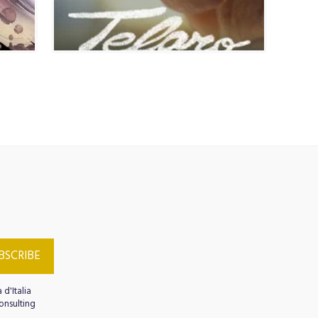
AGE COURSES
MEMBERSHIP
CULTURAL HERITAGE
imonials
ARTE MUSICA SPETTACOLO
BSCRIBE
 d'Italia
onsulting