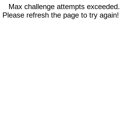
Max challenge attempts exceeded.
Please refresh the page to try again!