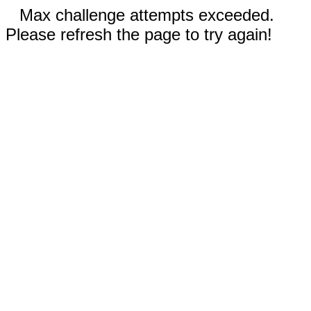
Max challenge attempts exceeded.
Please refresh the page to try again!