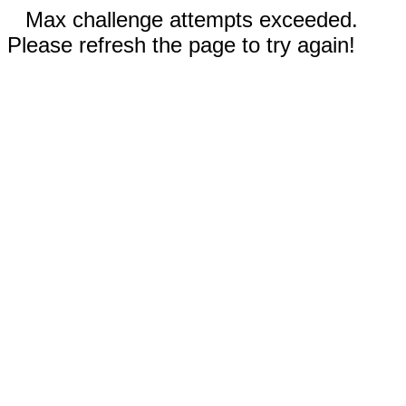
Max challenge attempts exceeded.
Please refresh the page to try again!