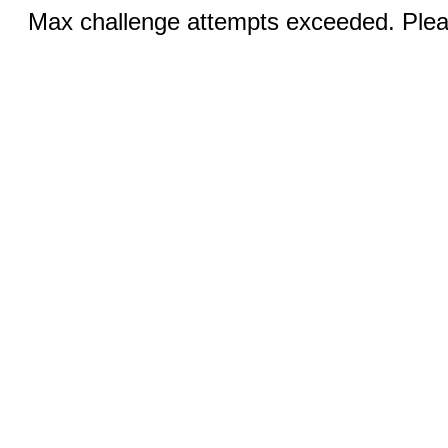
Max challenge attempts exceeded. Pleas