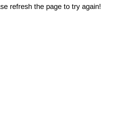
e refresh the page to try again!