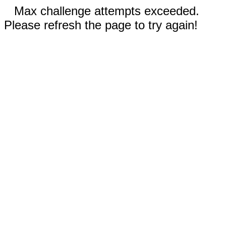
Max challenge attempts exceeded.
Please refresh the page to try again!