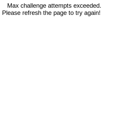
Max challenge attempts exceeded.
Please refresh the page to try again!