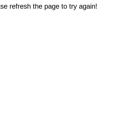
e refresh the page to try again!