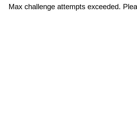
Max challenge attempts exceeded. Pleas