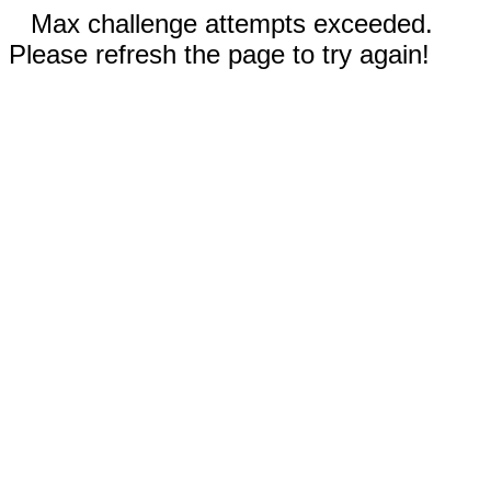
Max challenge attempts exceeded.
Please refresh the page to try again!