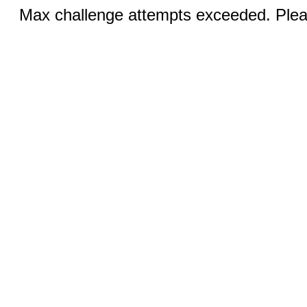
Max challenge attempts exceeded. Pleas