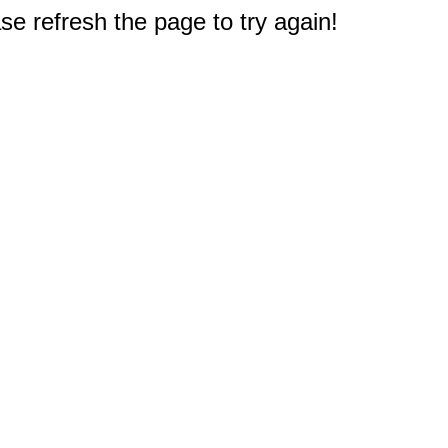
e refresh the page to try again!