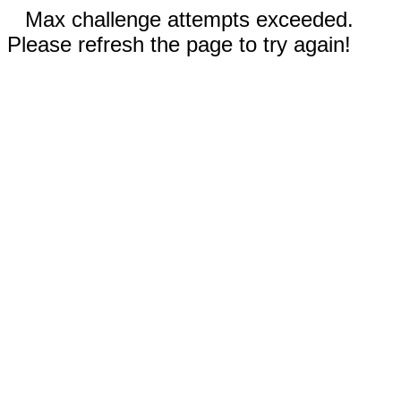
Max challenge attempts exceeded.
Please refresh the page to try again!