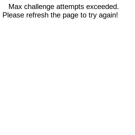
Max challenge attempts exceeded.
Please refresh the page to try again!