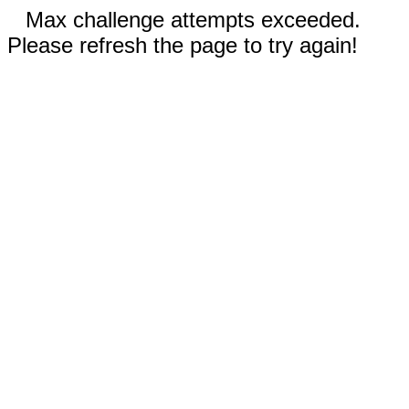
Max challenge attempts exceeded.
Please refresh the page to try again!