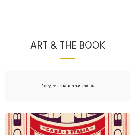
ART & THE BOOK
Sorry, registration has ended.