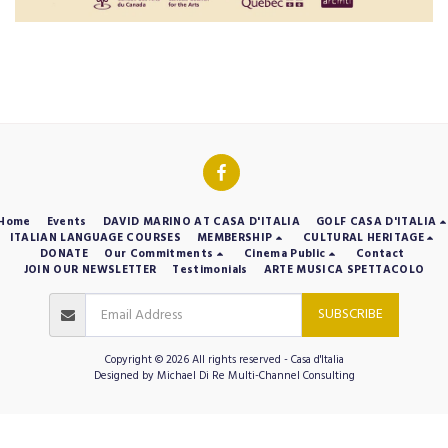
Home
Events
DAVID MARINO AT CASA D'ITALIA
GOLF CASA D'ITALIA
ITALIAN LANGUAGE COURSES
MEMBERSHIP
CULTURAL HERITAGE
DONATE
Our Commitments
Cinema Public
Contact
JOIN OUR NEWSLETTER
Testimonials
ARTE MUSICA SPETTACOLO
SUBSCRIBE
Copyright © 2026 All rights reserved -
Casa d'Italia
Designed by
Michael Di Re Multi-Channel Consulting