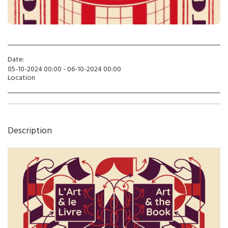
Date:
05-10-2024 00:00 - 06-10-2024 00:00
Location
Description