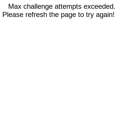
Max challenge attempts exceeded.
Please refresh the page to try again!