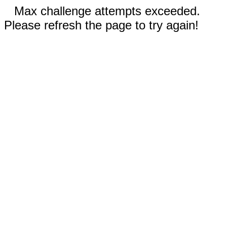
Max challenge attempts exceeded.
Please refresh the page to try again!