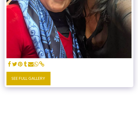
SEE FULL GALLERY