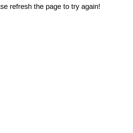
e refresh the page to try again!