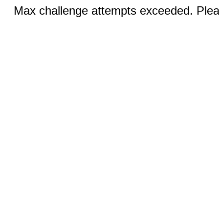
Max challenge attempts exceeded. Pleas