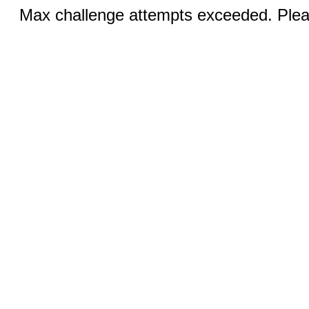
Max challenge attempts exceeded. Pleas