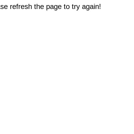
e refresh the page to try again!