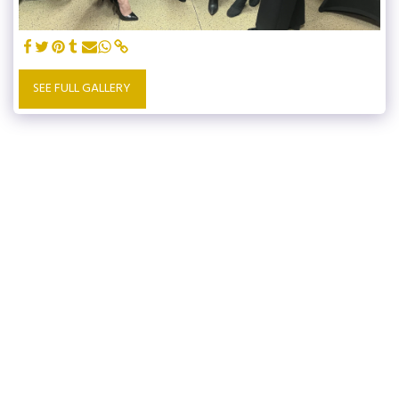
SEE FULL GALLERY