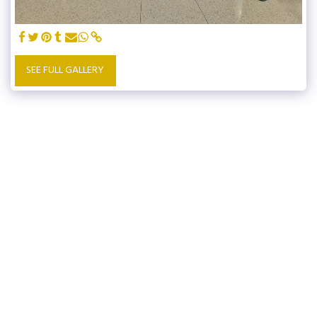
SEE FULL GALLERY