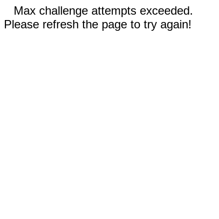
Max challenge attempts exceeded.
Please refresh the page to try again!