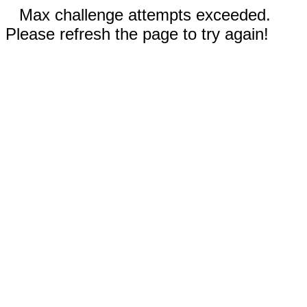
Max challenge attempts exceeded.
Please refresh the page to try again!