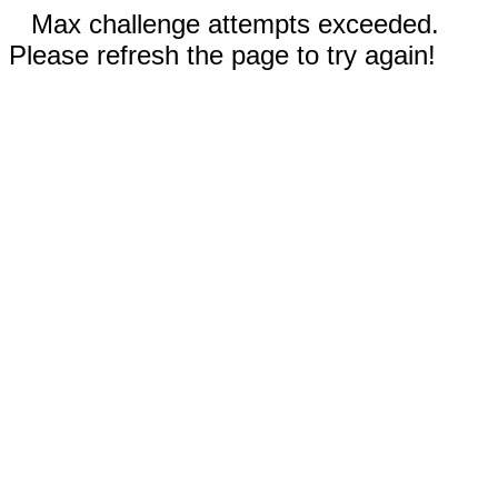
Max challenge attempts exceeded.
Please refresh the page to try again!