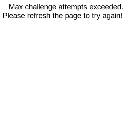
Max challenge attempts exceeded.
Please refresh the page to try again!